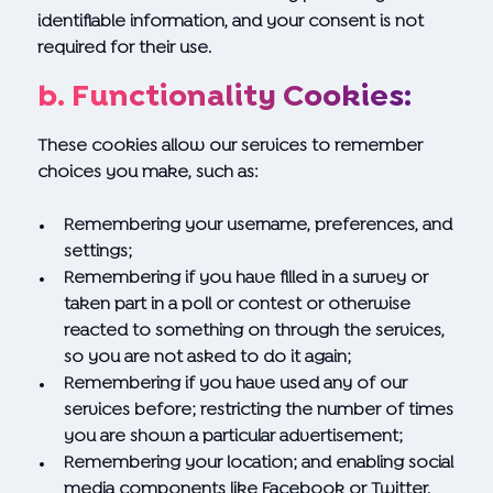
identifiable information, and your consent is not
required for their use.
b. Functionality Cookies:
These cookies allow our services to remember
choices you make, such as:
Remembering your username, preferences, and
settings;
Remembering if you have filled in a survey or
taken part in a poll or contest or otherwise
reacted to something on through the services,
so you are not asked to do it again;
Remembering if you have used any of our
services before; restricting the number of times
you are shown a particular advertisement;
Remembering your location; and enabling social
media components like Facebook or Twitter.