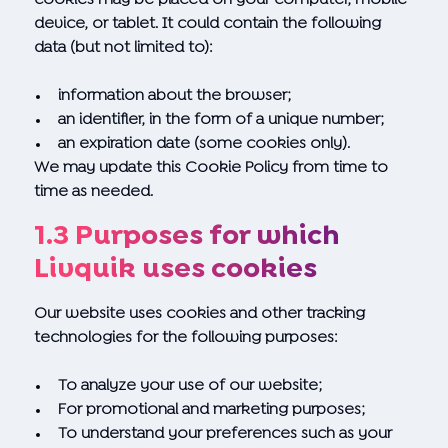
device, or tablet. It could contain the following
data (but not limited to):
information about the browser;
an identifier, in the form of a unique number;
an expiration date (some cookies only).
We may update this Cookie Policy from time to
time as needed.
1.3 Purposes for which
Livquik uses cookies
Our website uses cookies and other tracking
technologies for the following purposes:
To analyze your use of our website;
For promotional and marketing purposes;
To understand your preferences such as your