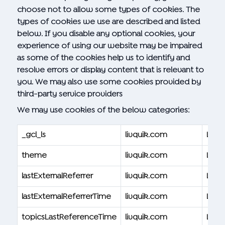
choose not to allow some types of cookies. The
types of cookies we use are described and listed
below. If you disable any optional cookies, your
experience of using our website may be impaired
as some of the cookies help us to identify and
resolve errors or display content that is relevant to
you. We may also use some cookies provided by
third-party service providers
We may use cookies of the below categories:
_gcl_ls
livquik.com
Livqu
theme
livquik.com
Livqu
lastExternalReferrer
livquik.com
Livqu
lastExternalReferrerTime
livquik.com
Livqu
topicsLastReferenceTime
livquik.com
Livqu