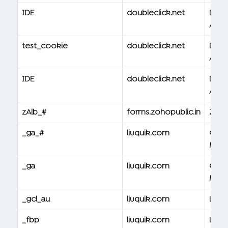
IDE
doubleclick.net
Doub
Ad
test_cookie
doubleclick.net
Doub
Ad
IDE
doubleclick.net
Doub
Ad
zAlb_#
forms.zohopublic.in
Zoh
_ga_#
livquik.com
Goog
Mana
_ga
livquik.com
Goog
Mana
_gcl_au
livquik.com
Livqu
_fbp
livquik.com
Livqu