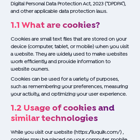
Digital Personal Data Protection Act, 2023 (“DPDPA”),
and other applicable data protection laws.
1.1 What are cookies?
Cookies are small text files that are stored on your
device (computer, tablet, or mobile) when you visit
a website. They are widely used to make websites
work efficiently and provide information to
website owners.
Cookies can be used for a variety of purposes,
such as remembering your preferences, measuring
your activity, and optimizing your user experience.
1.2 Usage of cookies and
similar technologies
While you visit our website
(https://livquik.com/)
,
cookies may be placed on your computer, mobile