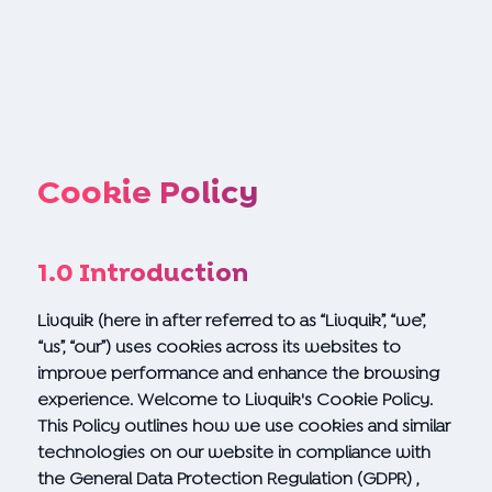
Cookie Policy
1.0 Introduction
Livquik (here in after referred to as “Livquik”, “we”,
“us”, “our”) uses cookies across its websites to
improve performance and enhance the browsing
experience. Welcome to Livquik's Cookie Policy.
This Policy outlines how we use cookies and similar
technologies on our website in compliance with
the General Data Protection Regulation (GDPR) ,