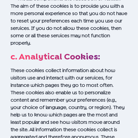
The aim of these cookies is to provide you with a
more personal experience so that you do not have
to reset your preferences each time you use our
services. If you do not allow these cookies, then
some or all these services may not function
properly.
c. Analytical Cookies:
These cookies collect information about how
visitors use and interact with our services, for
instance which pages they go to most often.
These cookies also enable us to personalize
content and remember your preferences (e.g.,
your choice of language, country, or region). They
help us to know which pages are the most and
least popular and see how visitors move around
the site. All information these cookies collect is
aggregated and therefore anonymous. These