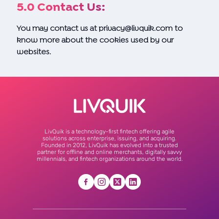
5.0 Contact Us:
You may contact us at
privacy@livquik.com
to
know more about the cookies used by our
websites.
LivQuik is a technology-first fintech offering agile
solutions across enterprise, issuing, and acquiring.
Founded in 2012, LivQuik has evolved into a trusted
partner for offline and online merchants, digitally savvy
millennials, and fintech organizations around the world.