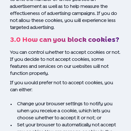
advertisement as well as to help measure the
effectiveness of advertising campaigns. If you do
not allow these cookies, you will experience less
targeted advertising.
3.0 How can you block cookies?
You can control whether to accept cookies or not.
If you decide to not accept cookies, some
features and services on our websites will not
function properly.
If you would prefer not to accept cookies, you
can either:
Change your browser settings to notify you
when you receive a cookie, which lets you
choose whether to accept it or not; or
Set your browser to automatically not accept