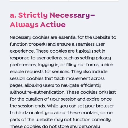
a. Strictly Necessary–
Always Active
Necessary cookies are essential for the website to
function properly and ensure a seamless user
experience. These cookies are typically set in
response to user actions, such as setting privacy
preferences, logging in, or filling out forms, which
enable requests for services. They also include
session cookies that track movement across
pages, allowing users to navigate efficiently
without re-authentication. These cookies only last
for the duration of your session and expire once
the session ends. While you can set your browser
to block or alert you about these cookies, some
parts of the website may not function correctly.
These cookies do not store any personally