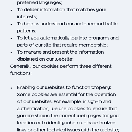
preferred languages;
To deliver information that matches your
interests;
To help us understand our audience and traffic
patterns;
To let you automatically log into programs and
parts of our site that require membership;
To manage and present the information
displayed on our website;
Generally, our cookies perform three different
functions:
Enabling our websites to function properly:
Some cookies are essential for the operation
of our websites. For example, in sign-in and
authentication, we use cookies to ensure that
you are shown the correct web pages for your
location or to identify when we have broken
links or other technical issues with the website;