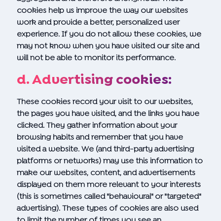
cookies help us improve the way our websites
work and provide a better, personalized user
experience. If you do not allow these cookies, we
may not know when you have visited our site and
will not be able to monitor its performance.
d. Advertising cookies:
These cookies record your visit to our websites,
the pages you have visited, and the links you have
clicked. They gather information about your
browsing habits and remember that you have
visited a website. We (and third-party advertising
platforms or networks) may use this information to
make our websites, content, and advertisements
displayed on them more relevant to your interests
(this is sometimes called "behavioural" or "targeted"
advertising). These types of cookies are also used
to limit the number of times you see an