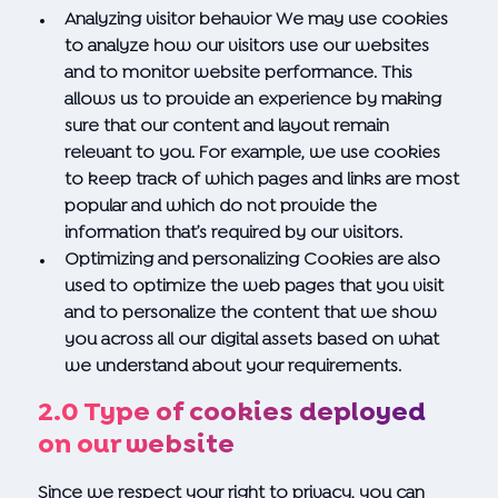
Analyzing visitor behavior We may use cookies
to analyze how our visitors use our websites
and to monitor website performance. This
allows us to provide an experience by making
sure that our content and layout remain
relevant to you. For example, we use cookies
to keep track of which pages and links are most
popular and which do not provide the
information that’s required by our visitors.
Optimizing and personalizing Cookies are also
used to optimize the web pages that you visit
and to personalize the content that we show
you across all our digital assets based on what
we understand about your requirements.
2.0 Type of cookies deployed
on our website
Since we respect your right to privacy, you can