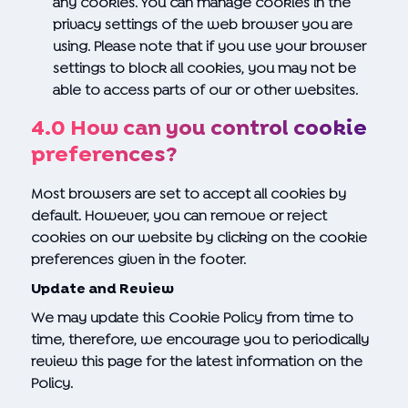
any cookies. You can manage cookies in the
privacy settings of the web browser you are
using. Please note that if you use your browser
settings to block all cookies, you may not be
able to access parts of our or other websites.
4.0 How can you control cookie
preferences?
Most browsers are set to accept all cookies by
default. However, you can remove or reject
cookies on our website by clicking on the cookie
preferences given in the footer.
Update and Review
We may update this Cookie Policy from time to
time, therefore, we encourage you to periodically
review this page for the latest information on the
Policy.